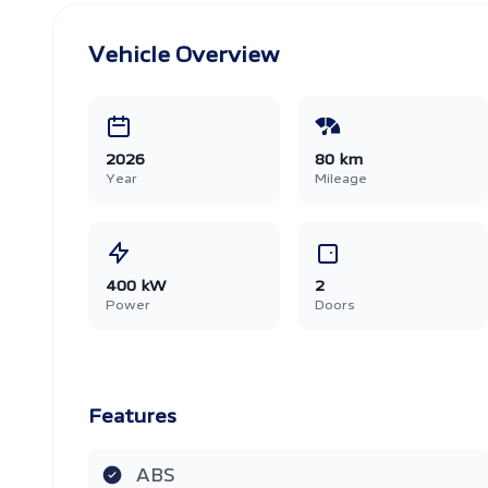
Vehicle Overview
2026
80 km
Year
Mileage
400 kW
2
Power
Doors
Features
ABS