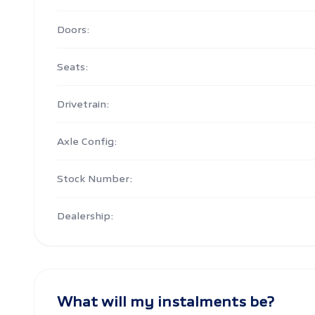
Doors:
Seats:
Drivetrain:
Axle Config:
Stock Number:
Dealership:
What will my instalments be?