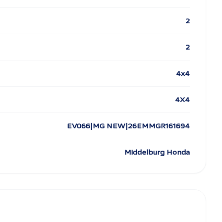
2
2
4x4
4X4
EV066|MG NEW|26EMMGR161694
Middelburg Honda