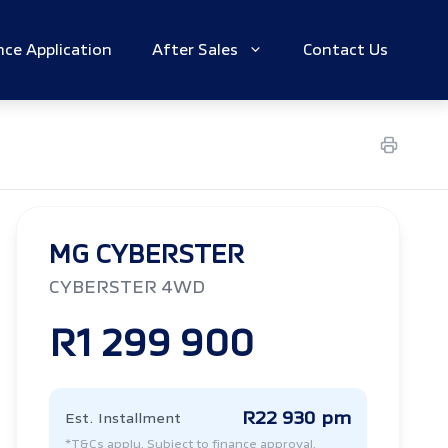
nce Application
After Sales
Contact Us
MG CYBERSTER
CYBERSTER 4WD
R1 299 900
R22 930 pm
Est. Installment
*T&Cs apply. Subject to finance approval.