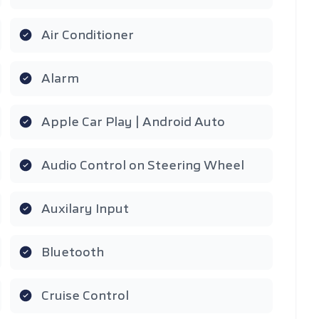
Air Conditioner
Alarm
Apple Car Play | Android Auto
Audio Control on Steering Wheel
Auxilary Input
Bluetooth
Cruise Control