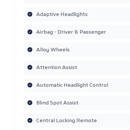
Adaptive Headlights
Airbag - Driver & Passenger
Alloy Wheels
Attention Assist
Automatic Headlight Control
Blind Spot Assist
Central Locking Remote