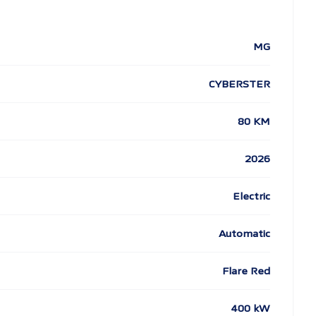
MG
CYBERSTER
80 KM
2026
Electric
Automatic
Flare Red
400 kW