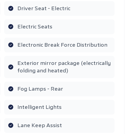
Driver Seat - Electric
Electric Seats
Electronic Break Force Distribution
Exterior mirror package (electrically
folding and heated)
Fog Lamps - Rear
Intelligent Lights
Lane Keep Assist