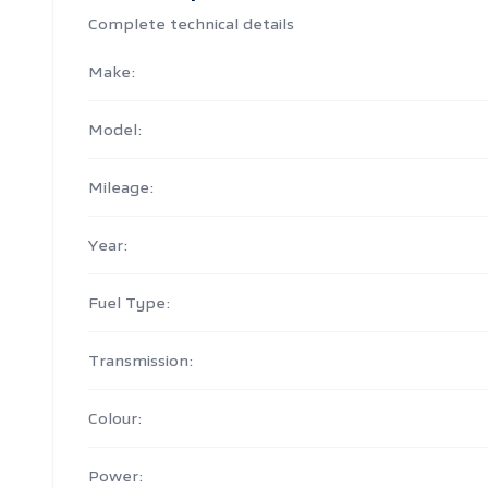
Complete technical details
Make:
Model:
Mileage:
Year:
Fuel Type:
Transmission:
Colour:
Power: