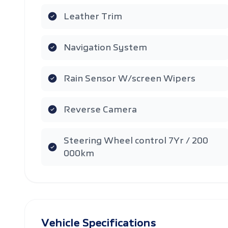
Leather Trim
Navigation System
Rain Sensor W/screen Wipers
Reverse Camera
Steering Wheel control 7Yr / 200
000km
Vehicle Specifications