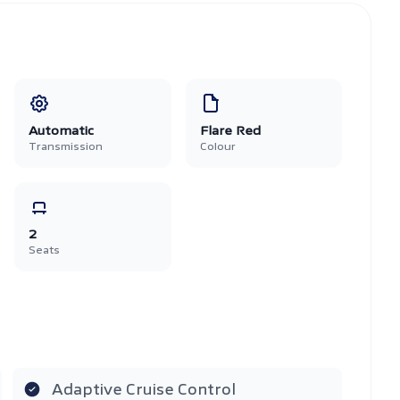
Automatic
Flare Red
Transmission
Colour
2
Seats
Adaptive Cruise Control