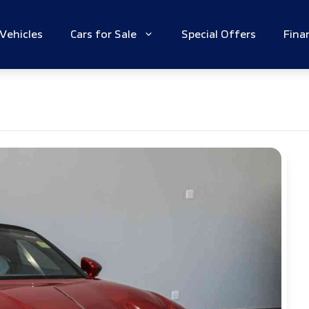
Vehicles
Cars for Sale
Special Offers
Fina