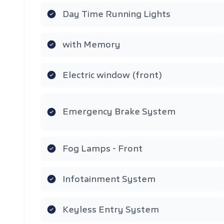
Day Time Running Lights
with Memory
Electric window (front)
Emergency Brake System
Fog Lamps - Front
Infotainment System
Keyless Entry System