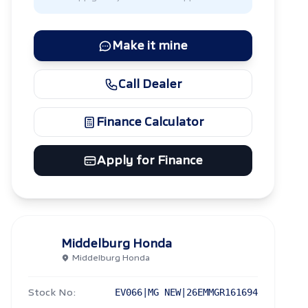
Make it mine
Call Dealer
Finance Calculator
Apply for Finance
Middelburg Honda
Middelburg Honda
Stock No:
EV066|MG NEW|26EMMGR161694