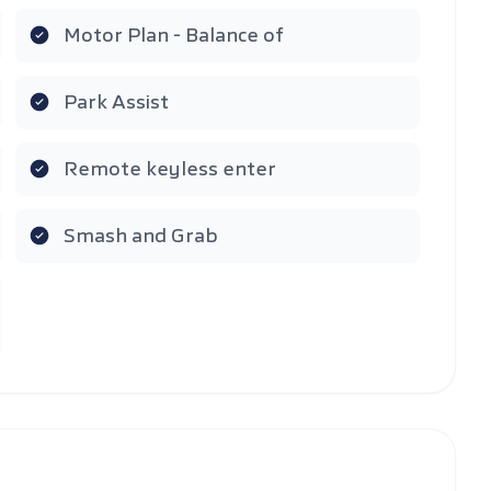
Motor Plan - Balance of
Park Assist
Remote keyless enter
Smash and Grab