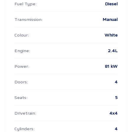
Fuel Type:
Diesel
Transmission:
Manual
Colour:
White
Engine:
2.4L
Power:
81 kW
Doors:
4
Seats:
5
Drivetrain:
4x4
Cylinders:
4