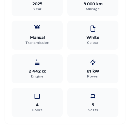
2025
3 000 km
Year
Mileage
Manual
White
Transmission
Colour
2 442 cc
81 kW
Engine
Power
4
5
Doors
Seats