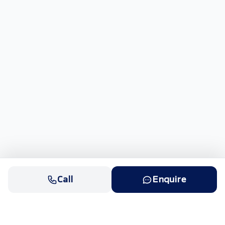
Call
Enquire