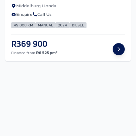
Middelburg Honda
Enquire
Call Us
49 000 KM
MANUAL
2024
DIESEL
R369 900
Finance from
R6 525 pm*