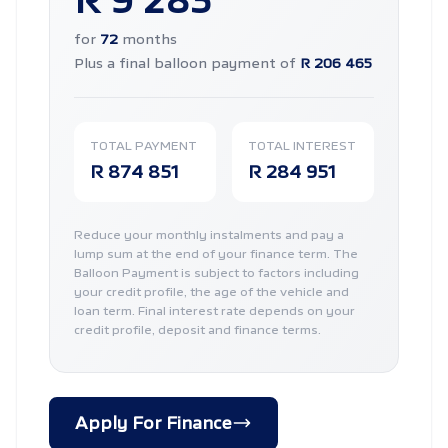
R 9 283
for
72
months
Plus a final balloon payment of
R 206 465
TOTAL PAYMENT
TOTAL INTEREST
R 874 851
R 284 951
Reduce your monthly instalments and pay a
lump sum at the end of your finance term. The
Balloon Payment is subject to factors including
your credit profile, the age of the vehicle and
loan term. Final interest rate depends on your
credit profile, deposit and finance terms.
Apply For Finance