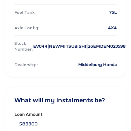
Fuel Tank:
75L
Axle Config:
4X4
Stock
EV044|NEWMITSUBISHI|26EMDEM023598
Number:
Dealership:
Middelburg Honda
What will my instalments be?
Loan Amount