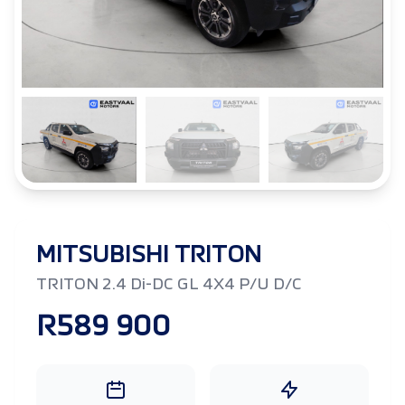
MITSUBISHI TRITON
TRITON 2.4 Di-DC GL 4X4 P/U D/C
R589 900