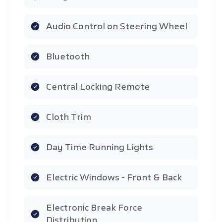
Audio Control on Steering Wheel
Bluetooth
Central Locking Remote
Cloth Trim
Day Time Running Lights
Electric Windows - Front & Back
Electronic Break Force
Distribution