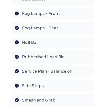
Fog Lamps - Front
Fog Lamps - Rear
Roll Bar
Rubberised Load Bin
Service Plan - Balance of
Side Steps
Smash and Grab