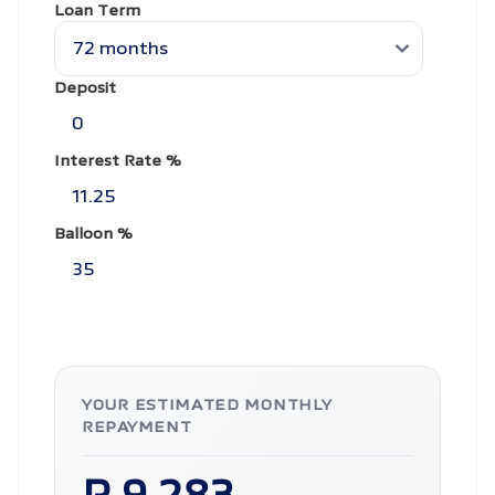
Loan Term
Deposit
Interest Rate %
Balloon %
YOUR ESTIMATED MONTHLY
REPAYMENT