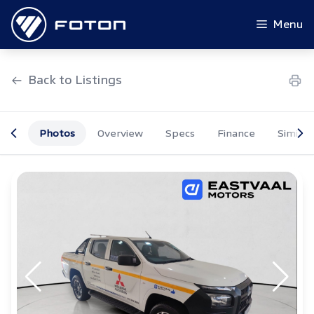
Skip
to
Menu
content
Back to Listings
Photos
Overview
Specs
Finance
Similar
OEM Approved