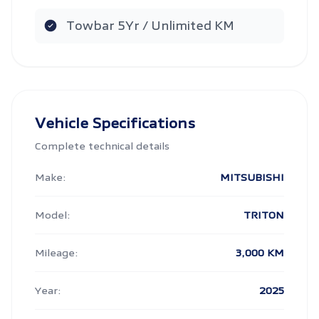
Towbar 5Yr / Unlimited KM
Vehicle Specifications
Complete technical details
Make:
MITSUBISHI
Model:
TRITON
Mileage:
3,000 KM
Year:
2025