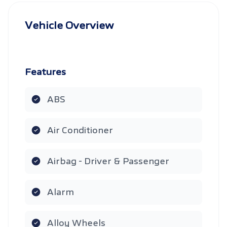
Vehicle Overview
Features
ABS
Air Conditioner
Airbag - Driver & Passenger
Alarm
Alloy Wheels