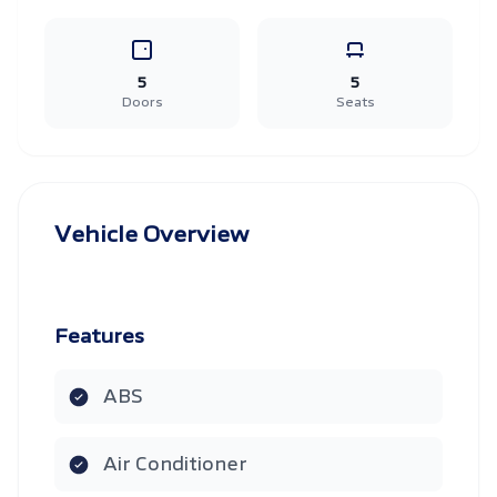
5
5
Doors
Seats
Vehicle Overview
Features
ABS
Air Conditioner