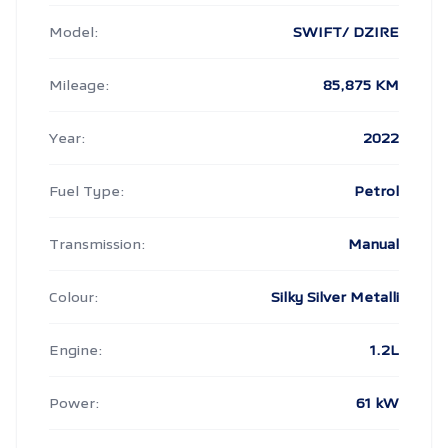
Model:
SWIFT/ DZIRE
Mileage:
85,875 KM
Year:
2022
Fuel Type:
Petrol
Transmission:
Manual
Colour:
Silky Silver Metalli
Engine:
1.2L
Power:
61 kW