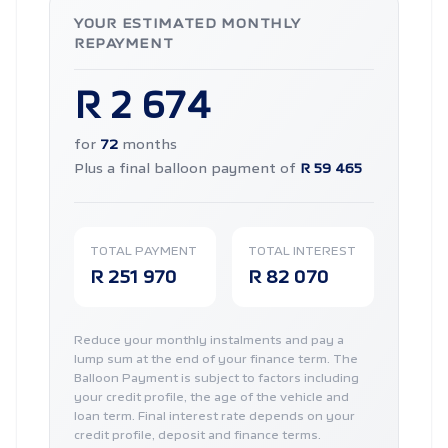
YOUR ESTIMATED MONTHLY
REPAYMENT
R 2 674
for
72
months
Plus a final balloon payment of
R 59 465
TOTAL PAYMENT
TOTAL INTEREST
R 251 970
R 82 070
Reduce your monthly instalments and pay a
lump sum at the end of your finance term. The
Balloon Payment is subject to factors including
your credit profile, the age of the vehicle and
loan term. Final interest rate depends on your
credit profile, deposit and finance terms.