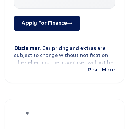
Apply For Finance
Disclaimer
: Car pricing and extras are
subject to change without notification.
The seller and the advertiser will not be
bound by inadvertent and obvious
Read More
errors in the prices and details displayed
on this website. No two cars are exactly
the same, therefore specs are based on
averages and are merely indicative so
should be viewed on the basis of
probable rather than definitive. Please
confirm pricing, extras, specs and all
details with the seller before purchase.