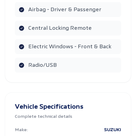
Airbag - Driver & Passenger
Central Locking Remote
Electric Windows - Front & Back
Radio/USB
Vehicle Specifications
Complete technical details
Make:
SUZUKI