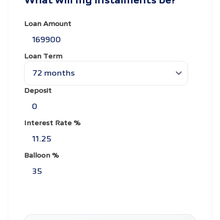
What will my instalments be?
Loan Amount
Loan Term
Deposit
Interest Rate %
Balloon %