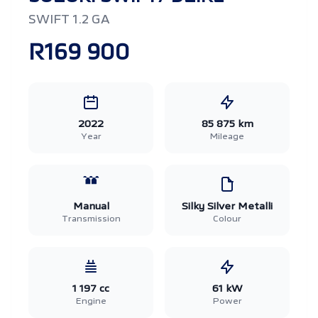
SWIFT 1.2 GA
R169 900
2022
85 875 km
Year
Mileage
Manual
Silky Silver Metalli
Transmission
Colour
1 197 cc
61 kW
Engine
Power