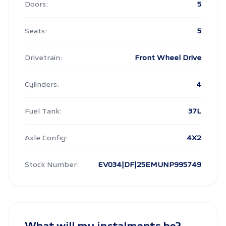
Doors:
5
Seats:
5
Drivetrain:
Front Wheel Drive
Cylinders:
4
Fuel Tank:
37L
Axle Config:
4X2
Stock Number:
EV034|DF|25EMUNP995749