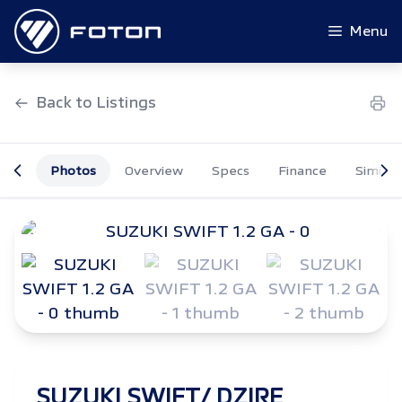
Skip
to
Menu
content
Back to Listings
Photos
Overview
Specs
Finance
Similar
OEM Approved
SUZUKI SWIFT/ DZIRE