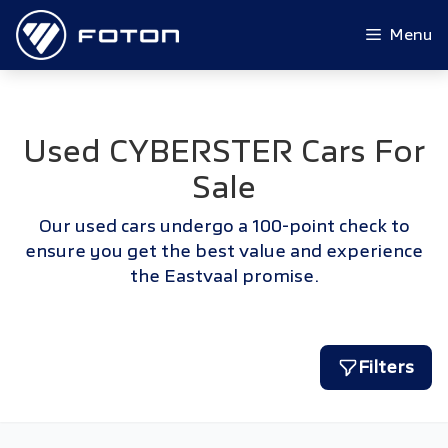
Skip
to
Menu
content
Used CYBERSTER Cars For
Sale
Our used cars undergo a 100-point check to
ensure you get the best value and experience
the Eastvaal promise.
Filters