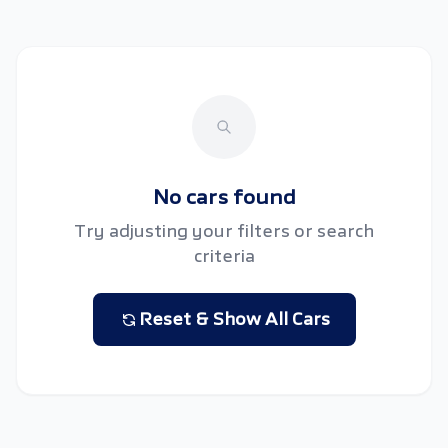
No cars found
Try adjusting your filters or search
criteria
Reset & Show All Cars