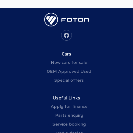
Cars
New cars for sale
OEM Approved Used
Special offers
Useful Links
Apply for finance
Parts enquiry
Service booking