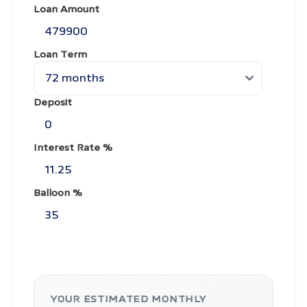
Loan Amount
Loan Term
Deposit
Interest Rate %
Balloon %
YOUR ESTIMATED MONTHLY