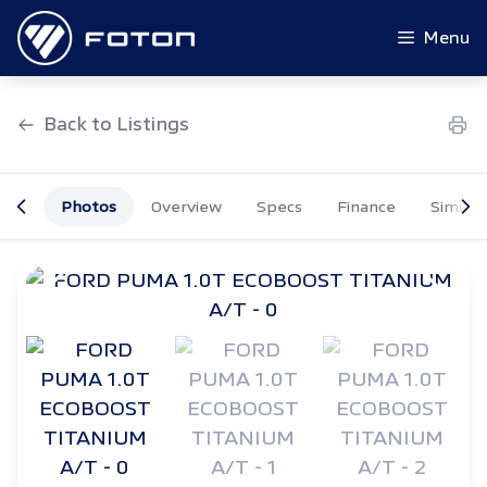
Skip
to
Menu
content
Back to Listings
Photos
Overview
Specs
Finance
Similar
OEM Approved