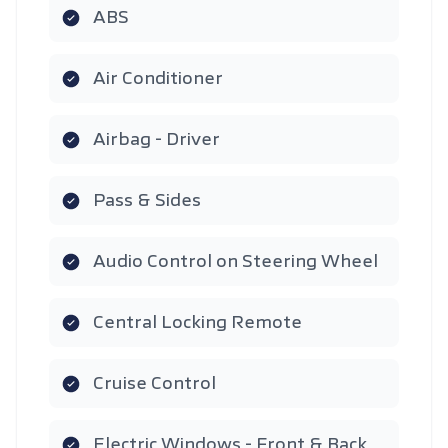
ABS
Air Conditioner
Airbag - Driver
Pass & Sides
Audio Control on Steering Wheel
Central Locking Remote
Cruise Control
Electric Windows - Front & Back