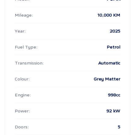
Mileage:
10,000 KM
Year:
2025
Fuel Type:
Petrol
Transmission:
Automatic
Colour:
Grey Matter
Engine:
998cc
Power:
92 kW
Doors:
5