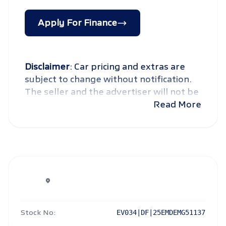
Apply For Finance
Disclaimer
: Car pricing and extras are
subject to change without notification.
The seller and the advertiser will not be
bound by inadvertent and obvious
Read More
errors in the prices and details displayed
on this website. No two cars are exactly
the same, therefore specs are based on
averages and are merely indicative so
should be viewed on the basis of
probable rather than definitive. Please
confirm pricing, extras, specs and all
details with the seller before purchase.
Stock No:
EV034|DF|25EMDEMG51137
The information on this website is