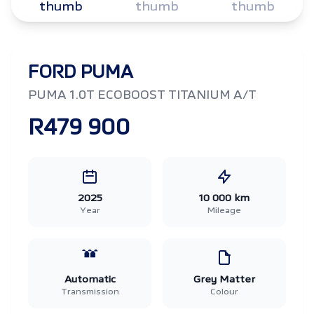
FORD PUMA
PUMA 1.0T ECOBOOST TITANIUM A/T
R479 900
2025
10 000 km
Year
Mileage
Automatic
Grey Matter
Transmission
Colour