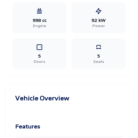
998 cc
92 kW
Engine
Power
5
5
Doors
Seats
Vehicle Overview
Features