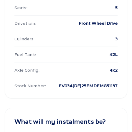
Seats:
5
Drivetrain:
Front Wheel Drive
Cylinders:
3
Fuel Tank:
42L
Axle Config:
4x2
Stock Number:
EV034|DF|25EMDEMG51137
What will my instalments be?