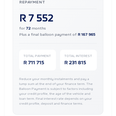
REPAYMENT
R 7 552
for
72
months
Plus a final balloon payment of
R 167 965
TOTAL PAYMENT
TOTAL INTEREST
R 711 715
R 231 815
Reduce your monthly instalments and pay a
lump sum at the end of your finance term. The
Balloon Payment is subject to factors including
your credit profile, the age of the vehicle and
loan term. Final interest rate depends on your
credit profile, deposit and finance terms.