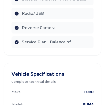
Radio/USB
Reverse Camera
Service Plan - Balance of
Vehicle Specifications
Complete technical details
Make:
FORD
Model:
PUMA